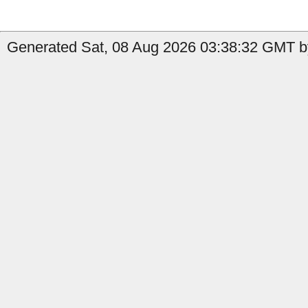
Generated Sat, 08 Aug 2026 03:38:32 GMT by