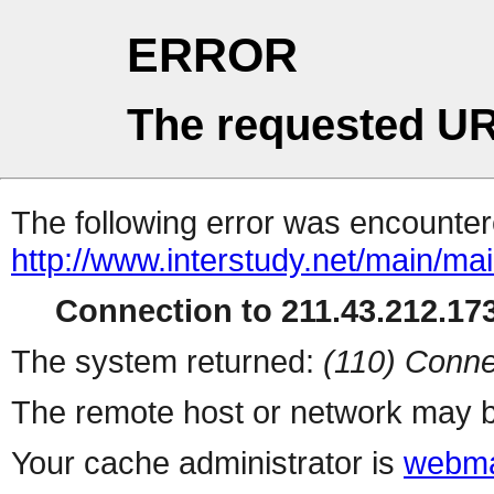
ERROR
The requested UR
The following error was encountere
http://www.interstudy.net/main/ma
Connection to 211.43.212.173
The system returned:
(110) Conne
The remote host or network may b
Your cache administrator is
webma